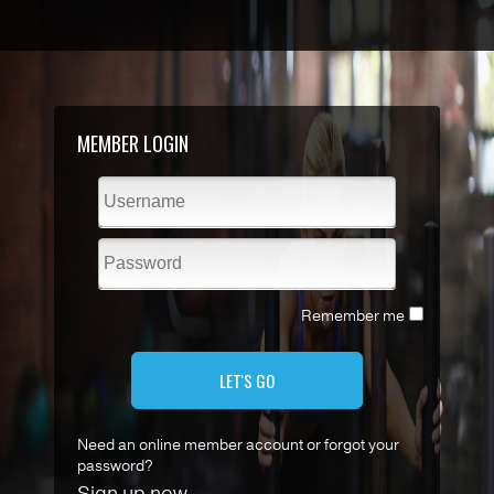
MEMBER LOGIN
Remember me
LET'S GO
Need an online member account or forgot your
password?