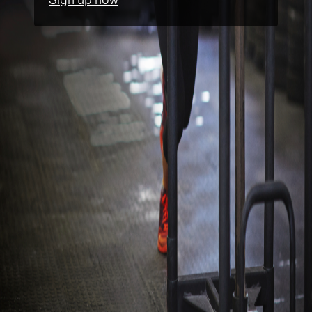
Sign up now